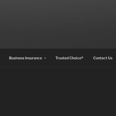
Business Insurance
Trusted Choice®
Contact Us