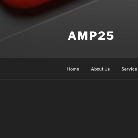
AMP25
Home
About Us
Service
HOME