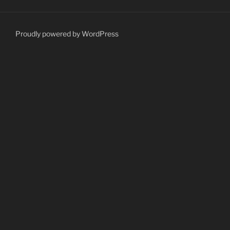
Proudly powered by WordPress